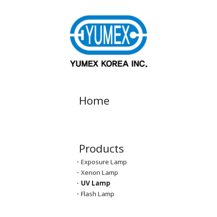
Skip to main content
Skip to navigation
Home
Products
・
Exposure Lamp
・Xenon Lamp
・
UV Lamp
・Flash Lamp