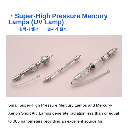
・
Super-High Pressure Mercury
Lamps (UV Lamp)
・
경화기 램프
・
검사기 램프
Small Super-High Pressure Mercury Lamps and Mercury-
Xenon Short Arc Lamps generate radiation less than or equal
to 365 nanometers providing an excellent source for