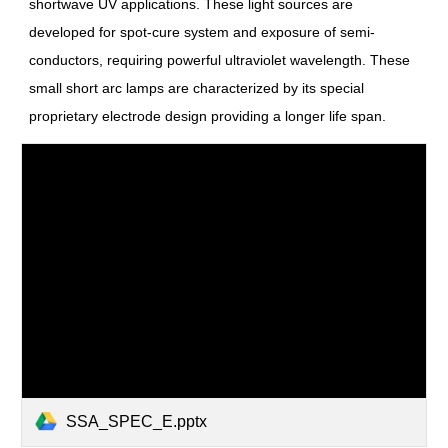
shortwave UV applications. These light sources are
developed for spot-cure system and exposure of semi-
conductors, requiring powerful ultraviolet wavelength. These
small short arc lamps are characterized by its special
proprietary electrode design providing a longer life span.
SSA_SPEC_E.pptx