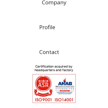
Company
Profile
Contact